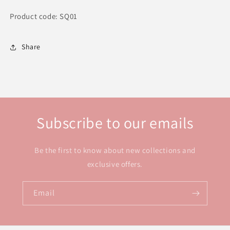
Product code: SQ01
Share
Subscribe to our emails
Be the first to know about new collections and
exclusive offers.
Email