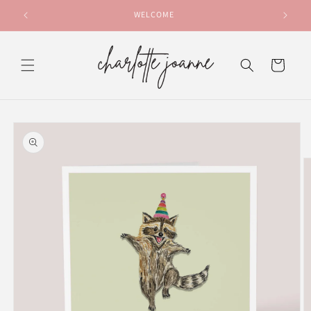
Skip to
WELCOME
content
Cart
Skip to
product
information