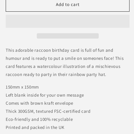
Raccoon
Raccoon
Add to cart
Birthday
Birthday
Card
Card
This adorable raccoon birthday card is full of fun and
humour and is ready to put a smile on someones face! This
card features a watercolour illustration of a mischievous
raccoon ready to party in their rainbow party hat.
150mm x 150mm
Left blank inside for your own message
Comes with brown kraft envelope
Thick 300GSM, textured FSC-certified card
Eco-friendly and 100% recyclable
Printed and packed in the UK