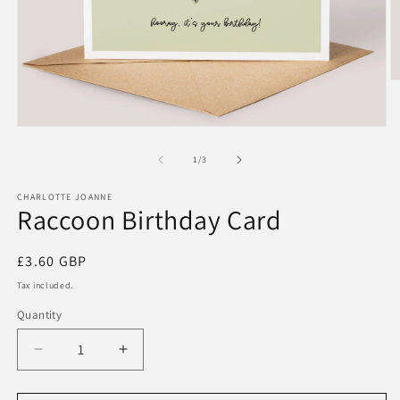
O
m
2
in
Open
m
media
1
of
1
/
3
in
modal
CHARLOTTE JOANNE
Raccoon Birthday Card
Regular
£3.60 GBP
price
Tax included.
Quantity
Decrease
Increase
quantity
quantity
for
for